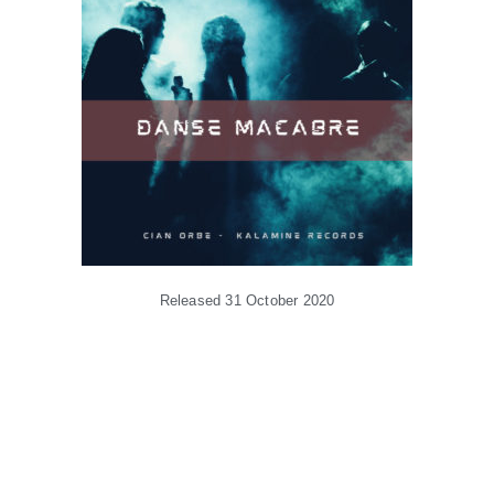
Released 31 October 2020