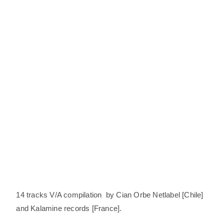
14 tracks V/A compilation by Cian Orbe Netlabel [Chile]
and Kalamine records [France].