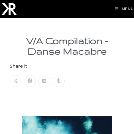
MENU
V/A Compilation -
Danse Macabre
Share it