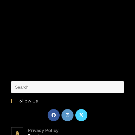
Follow Us
Privacy Policy