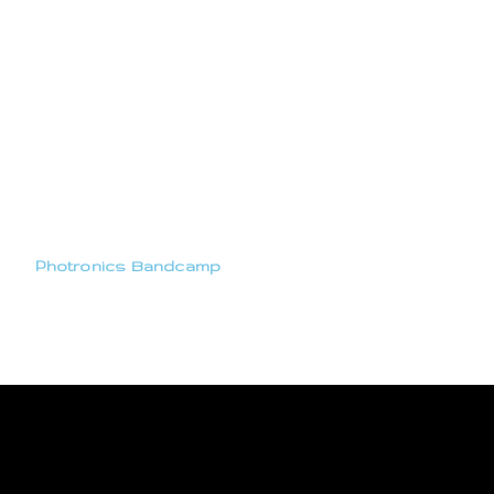
Photronics Bandcamp