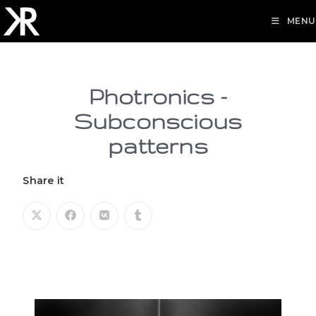
MENU
Photronics -
Subconscious
patterns
Share it