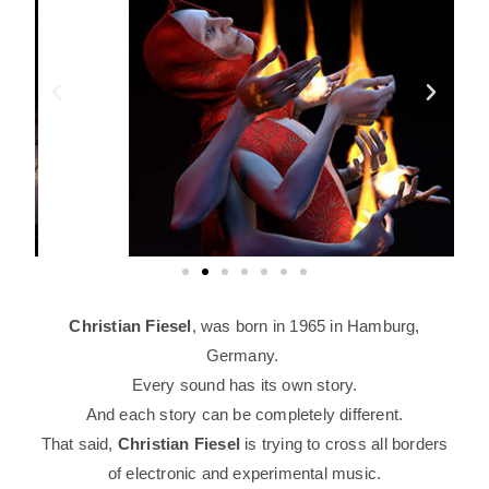
Christian Fiesel
, was born in 1965 in Hamburg,
Germany.
Every sound has its own story.
And each story can be completely different.
That said,
Christian Fiesel
is trying to cross
all borders
of electronic and experimental music.