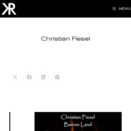
MENU
Christian Fiesel