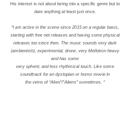
His interest is not about being into a specific genre but to
dare anything at least just once.
“I am active in the scene since 2015 on
a regular basis,
starting with free net releases and having some physical
releases too since then.
The music sounds very dark
(ambientish), experimental, drone, very Mellotron heavy
and has some
very spheric and less rhythmical touch. Like some
soundtrack for an dystopian or horror movie in
the veins of “Alien”/”Aliens” sometimes.
“