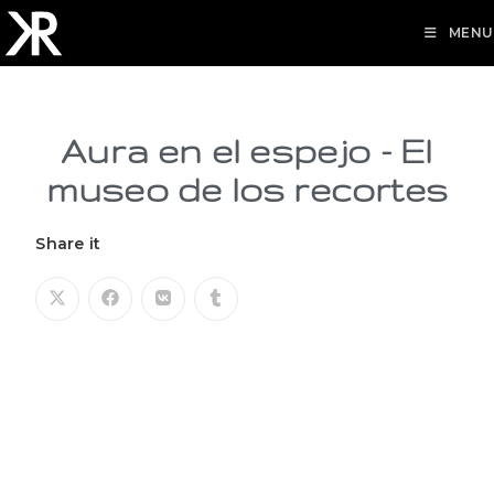
MENU
Aura en el espejo - El
museo de los recortes
Share it