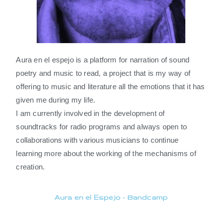
Aura en el espejo is a platform for narration of sound
poetry and music to read, a project that is my way of
offering to music and literature all the emotions that it has
given me during my life.
I am currently involved in the development of
soundtracks for radio programs and always open to
collaborations with various musicians to continue
learning more about the working of the mechanisms of
creation.
Aura en el Espejo - Bandcamp